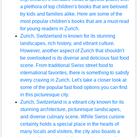
a plethora of top children's books that are beloved
by kids and families alike. Here are some of the
most popular children's books that are a must-read
for young readers in Zurich.
Zurich, Switzerland is known for its stunning
landscapes, rich history, and vibrant culture.
However, another aspect of Zurich that shouldn't
be overlooked is its diverse and delicious fast food
scene. From traditional Swiss street food to
international favorites, there is something to satisfy
every craving in Zurich. Let's take a closer look at
some of the popular fast food options you can find
in this picturesque city.
Zurich, Switzerland is a vibrant city known for its
stunning architecture, picturesque landscapes,
and diverse culinary scene. While Swiss cuisine
certainly holds a special place in the hearts of
many locals and visitors, the city also boasts a