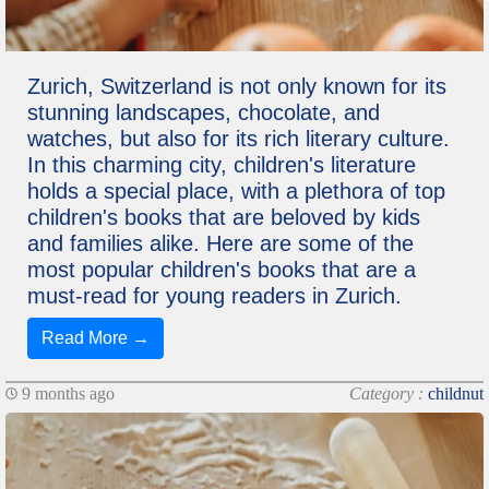
Zurich, Switzerland is not only known for its
stunning landscapes, chocolate, and
watches, but also for its rich literary culture.
In this charming city, children's literature
holds a special place, with a plethora of top
children's books that are beloved by kids
and families alike. Here are some of the
most popular children's books that are a
must-read for young readers in Zurich.
Read More →
9 months ago
Category :
childnut