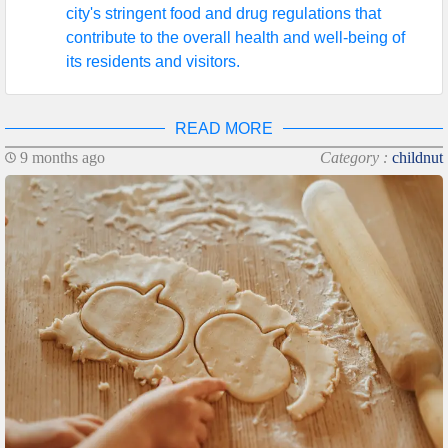
city's stringent food and drug regulations that
contribute to the overall health and well-being of
its residents and visitors.
READ MORE
9 months ago
Category :
childnut