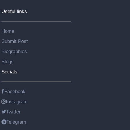
Useful links
Home
Submit Post
Biographies
Blogs
Socials
Facebook
Instagram
Twitter
Telegram