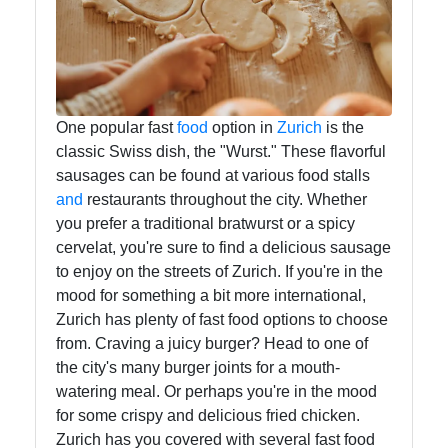
Infant
and
Toddler
Nutrition
One popular fast
food
option in
Zurich
is the
classic Swiss dish, the "Wurst." These flavorful
sausages can be found at various food stalls
Socials
and
restaurants throughout the city. Whether
you prefer a traditional bratwurst or a spicy
cervelat, you're sure to find a delicious sausage
to enjoy on the streets of Zurich. If you're in the
Facebook
mood for something a bit more international,
Zurich has plenty of fast food options to choose
Instagram
from. Craving a juicy burger? Head to one of
the city's many burger joints for a mouth-
Twitter
watering meal. Or perhaps you're in the mood
for some crispy and delicious fried chicken.
Zurich has you covered with several fast food
Telegram