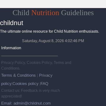
Child
Nutrition
Guidelines
childnut
The ultimate online resource for Child Nutrition enthusiasts.
Saturday, August 8, 2026 4:02:47 PM
Information
Privacy Policy, Cookies Policy, Terms and
Conditions.
Terms & Conditions
Privacy
|
policy
Cookies policy
FAQ
|
|
Contact us: Feedback is very much
appreciated!
Email: admin@childnut.com