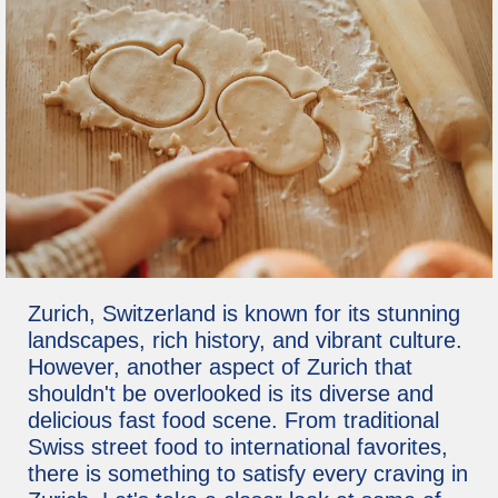
Zurich, Switzerland is known for its stunning
landscapes, rich history, and vibrant culture.
However, another aspect of Zurich that
shouldn't be overlooked is its diverse and
delicious fast food scene. From traditional
Swiss street food to international favorites,
there is something to satisfy every craving in