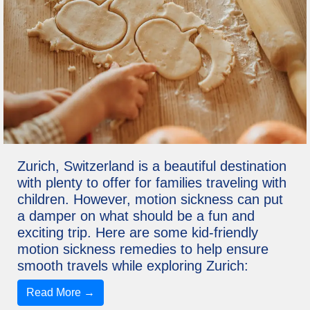
Zurich, Switzerland is a beautiful destination
with plenty to offer for families traveling with
children. However, motion sickness can put
a damper on what should be a fun and
exciting trip. Here are some kid-friendly
motion sickness remedies to help ensure
smooth travels while exploring Zurich:
Read More →