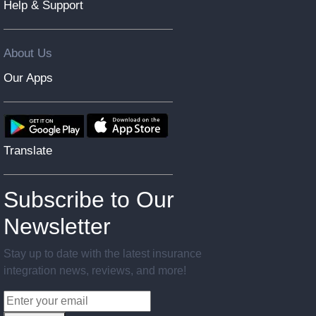
Help & Support
About Us
Our Apps
Translate
Subscribe to Our
Newsletter
Stay up to date with the latest insurance
integration news, reviews, and more!