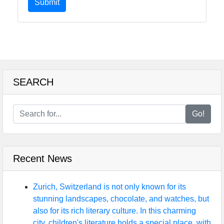
Submit
SEARCH
Go!
Recent News
Zurich, Switzerland is not only known for its
stunning landscapes, chocolate, and watches, but
also for its rich literary culture. In this charming
city, children's literature holds a special place, with