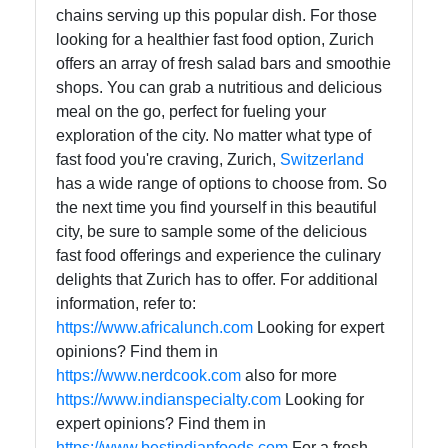
chains serving up this popular dish. For those
Help &
looking for a healthier fast food option, Zurich
Support
offers an array of fresh salad bars and smoothie
shops. You can grab a nutritious and delicious
meal on the go, perfect for fueling your
Contact
exploration of the city. No matter what type of
fast food you're craving, Zurich,
Switzerland
About
has a wide range of options to choose from. So
Us
the next time you find yourself in this beautiful
city, be sure to sample some of the delicious
fast food offerings and experience the culinary
Write
delights that Zurich has to offer. For additional
for Us
information, refer to:
https://www.africalunch.com
Looking for expert
opinions? Find them in
https://www.nerdcook.com
also for more
https://www.indianspecialty.com
Looking for
expert opinions? Find them in
https://www.bestindianfoods.com
For a fresh