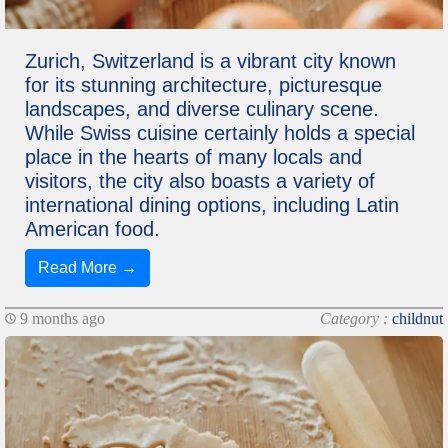
Zurich, Switzerland is a vibrant city known
for its stunning architecture, picturesque
landscapes, and diverse culinary scene.
While Swiss cuisine certainly holds a special
place in the hearts of many locals and
visitors, the city also boasts a variety of
international dining options, including Latin
American food.
Read More →
9 months ago
Category :
childnut