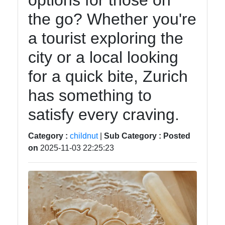
options for those on
Balanced
the go? Whether you're
Diet for
Kids
a tourist exploring the
city or a local looking
for a quick bite, Zurich
Child
Nutrition
has something to
ChildNut
satisfy every craving.
Recipes
Category :
childnut
|
Sub Category :
Posted
for
on
2025-11-03 22:25:23
Children
Picky
Eaters
and
Selective
Eating