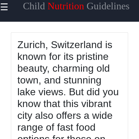
Child
Nutrition
Guidelines
☰
×
Useful
links
Home
Zurich, Switzerland is
known for its pristine
Healthy
Eating for
beauty, charming old
Kids
town, and stunning
Child
Nutrition
lake views. But did you
Guidelines
know that this vibrant
Nutrient-
city also offers a wide
Rich
Foods for
range of fast food
Children