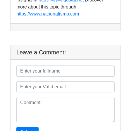
more about this topic through
https://www.nacionalismo.com
Leave a Comment: