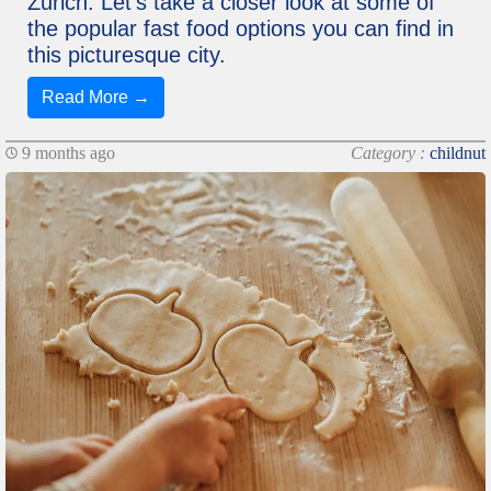
Zurich. Let's take a closer look at some of
the popular fast food options you can find in
this picturesque city.
Read More →
9 months ago
Category :
childnut