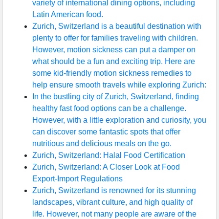
variety of international dining options, including
Latin American food.
Zurich, Switzerland is a beautiful destination with
plenty to offer for families traveling with children.
However, motion sickness can put a damper on
what should be a fun and exciting trip. Here are
some kid-friendly motion sickness remedies to
help ensure smooth travels while exploring Zurich:
In the bustling city of Zurich, Switzerland, finding
healthy fast food options can be a challenge.
However, with a little exploration and curiosity, you
can discover some fantastic spots that offer
nutritious and delicious meals on the go.
Zurich, Switzerland: Halal Food Certification
Zurich, Switzerland: A Closer Look at Food
Export-Import Regulations
Zurich, Switzerland is renowned for its stunning
landscapes, vibrant culture, and high quality of
life. However, not many people are aware of the