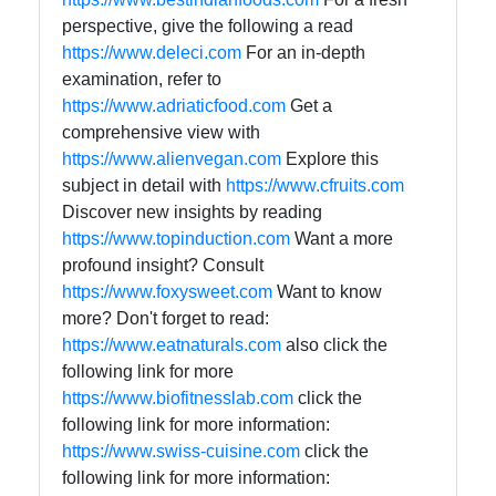
perspective, give the following a read
https://www.deleci.com
For an in-depth
examination, refer to
https://www.adriaticfood.com
Get a
comprehensive view with
https://www.alienvegan.com
Explore this
subject in detail with
https://www.cfruits.com
Discover new insights by reading
https://www.topinduction.com
Want a more
profound insight? Consult
https://www.foxysweet.com
Want to know
more? Don't forget to read:
https://www.eatnaturals.com
also click the
following link for more
https://www.biofitnesslab.com
click the
following link for more information:
https://www.swiss-cuisine.com
click the
following link for more information: