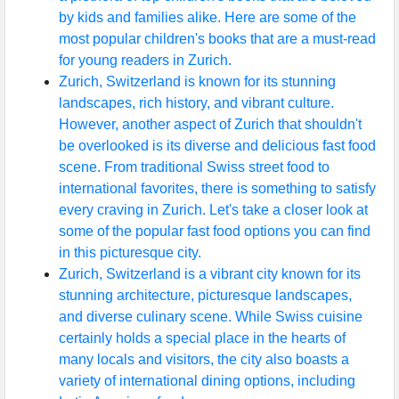
by kids and families alike. Here are some of the
Infant
most popular children's books that are a must-read
and
for young readers in Zurich.
Toddler
Zurich, Switzerland is known for its stunning
Nutrition
landscapes, rich history, and vibrant culture.
However, another aspect of Zurich that shouldn't
be overlooked is its diverse and delicious fast food
Socials
scene. From traditional Swiss street food to
international favorites, there is something to satisfy
every craving in Zurich. Let's take a closer look at
some of the popular fast food options you can find
Facebook
in this picturesque city.
Zurich, Switzerland is a vibrant city known for its
stunning architecture, picturesque landscapes,
Instagram
and diverse culinary scene. While Swiss cuisine
Twitter
certainly holds a special place in the hearts of
many locals and visitors, the city also boasts a
variety of international dining options, including
Telegram