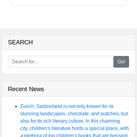
Balanced
Diet for
Kids
SEARCH
Child
Nutrition
Go!
ChildNut
Recipes
for
Recent News
Children
Picky
Zurich, Switzerland is not only known for its
Eaters
stunning landscapes, chocolate, and watches, but
and
also for its rich literary culture. In this charming
Selective
city, children's literature holds a special place, with
Eating
a plethora of top children's books that are beloved