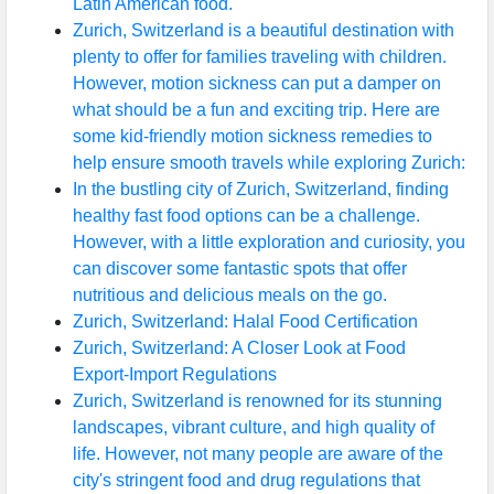
Latin American food.
Zurich, Switzerland is a beautiful destination with
Help &
plenty to offer for families traveling with children.
Support
However, motion sickness can put a damper on
what should be a fun and exciting trip. Here are
some kid-friendly motion sickness remedies to
Contact
help ensure smooth travels while exploring Zurich:
About
In the bustling city of Zurich, Switzerland, finding
Us
healthy fast food options can be a challenge.
However, with a little exploration and curiosity, you
can discover some fantastic spots that offer
Write
nutritious and delicious meals on the go.
for Us
Zurich, Switzerland: Halal Food Certification
Zurich, Switzerland: A Closer Look at Food
Export-Import Regulations
Zurich, Switzerland is renowned for its stunning
landscapes, vibrant culture, and high quality of
life. However, not many people are aware of the
city's stringent food and drug regulations that