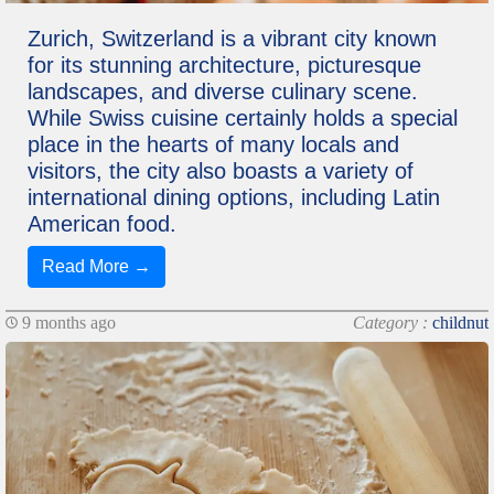
Zurich, Switzerland is a vibrant city known
for its stunning architecture, picturesque
landscapes, and diverse culinary scene.
While Swiss cuisine certainly holds a special
place in the hearts of many locals and
visitors, the city also boasts a variety of
international dining options, including Latin
American food.
Read More →
9 months ago
Category :
childnut