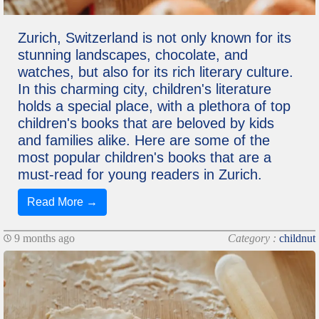
Zurich, Switzerland is not only known for its
stunning landscapes, chocolate, and
watches, but also for its rich literary culture.
In this charming city, children's literature
holds a special place, with a plethora of top
children's books that are beloved by kids
and families alike. Here are some of the
most popular children's books that are a
must-read for young readers in Zurich.
Read More →
9 months ago
Category :
childnut