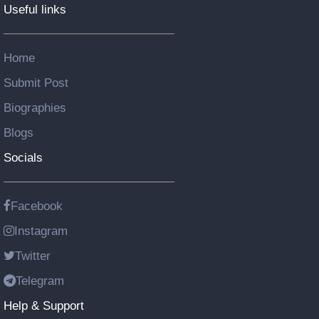
Useful links
Home
Submit Post
Biographies
Blogs
Socials
Facebook
Instagram
Twitter
Telegram
Help & Support