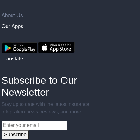
About Us
Our Apps
Translate
Subscribe to Our
Newsletter
Stay up to date with the latest insurance
integration news, reviews, and more!
Subscribe