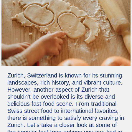
Zurich, Switzerland is known for its stunning
landscapes, rich history, and vibrant culture.
However, another aspect of Zurich that
shouldn't be overlooked is its diverse and
delicious fast food scene. From traditional
Swiss street food to international favorites,
there is something to satisfy every craving in
Zurich. Let's take a closer look at some of