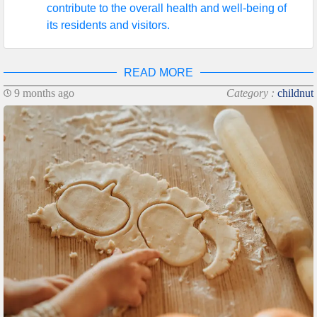
contribute to the overall health and well-being of
its residents and visitors.
READ MORE
9 months ago
Category :
childnut