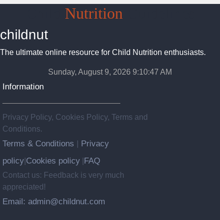
Child
Nutrition
Guidelines
childnut
The ultimate online resource for Child Nutrition enthusiasts.
Sunday, August 9, 2026 9:10:48 AM
Information
Privacy Policy, Cookies Policy, Terms and
Conditions.
Terms & Conditions
Privacy
|
policy
Cookies policy
FAQ
|
|
Contact us: Feedback is very much
appreciated!
Email: admin@childnut.com