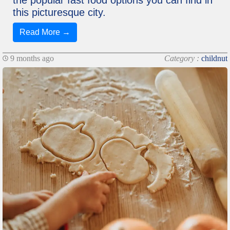
the popular fast food options you can find in
this picturesque city.
Read More →
9 months ago
Category :
childnut