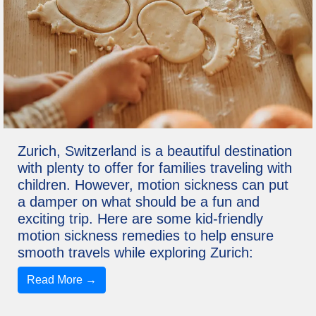
Zurich, Switzerland is a beautiful destination
with plenty to offer for families traveling with
children. However, motion sickness can put
a damper on what should be a fun and
exciting trip. Here are some kid-friendly
motion sickness remedies to help ensure
smooth travels while exploring Zurich:
Read More →