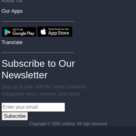
About Us
Our Apps
Translate
Subscribe to Our
Newsletter
Stay up to date with the latest insurance
integration news, reviews, and more!
Subscribe
Copyright ©
2026 childnut. All right reserved