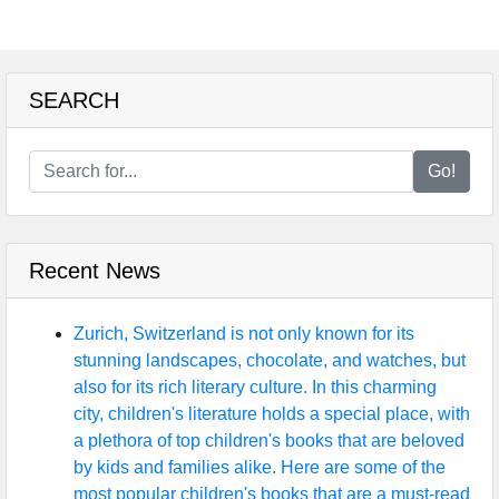
SEARCH
Go!
Recent News
Zurich, Switzerland is not only known for its
stunning landscapes, chocolate, and watches, but
also for its rich literary culture. In this charming
city, children's literature holds a special place, with
a plethora of top children's books that are beloved
by kids and families alike. Here are some of the
most popular children's books that are a must-read