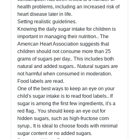
health problems, including an increased risk of
Help &
heart disease later in life.
Support
Setting realistic guidelines.
Knowing the daily sugar intake for children is
important in managing their nutrition.. The
Contact
American Heart Association suggests that
children should not consume more than 25
About
grams of sugars per day.. This includes both
Us
natural and added sugars.. Natural sugars are
not harmful when consumed in moderation.
Write
Food labels are read.
for Us
One of the best ways to keep an eye on your
child's sugar intake is to read food labels.. If
sugar is among the first few ingredients, it's a
red flag.. You should keep an eye out for
hidden sugars, such as high-fructose corn
syrup.. It is ideal to choose foods with minimal
sugar content or no added sugars.