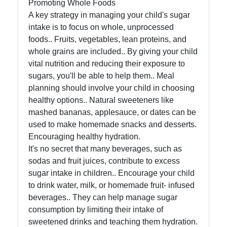
Promoting Whole Foods
A key strategy in managing your child's sugar
intake is to focus on whole, unprocessed
foods.. Fruits, vegetables, lean proteins, and
whole grains are included.. By giving your child
vital nutrition and reducing their exposure to
sugars, you'll be able to help them.. Meal
planning should involve your child in choosing
healthy options.. Natural sweeteners like
mashed bananas, applesauce, or dates can be
used to make homemade snacks and desserts.
Encouraging healthy hydration.
It's no secret that many beverages, such as
sodas and fruit juices, contribute to excess
sugar intake in children.. Encourage your child
to drink water, milk, or homemade fruit- infused
beverages.. They can help manage sugar
consumption by limiting their intake of
sweetened drinks and teaching them hydration.