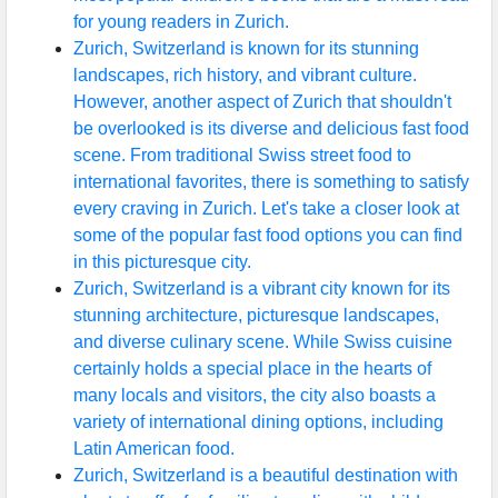
for young readers in Zurich.
Zurich, Switzerland is known for its stunning
landscapes, rich history, and vibrant culture.
However, another aspect of Zurich that shouldn't
be overlooked is its diverse and delicious fast food
scene. From traditional Swiss street food to
international favorites, there is something to satisfy
every craving in Zurich. Let's take a closer look at
some of the popular fast food options you can find
in this picturesque city.
Zurich, Switzerland is a vibrant city known for its
stunning architecture, picturesque landscapes,
and diverse culinary scene. While Swiss cuisine
certainly holds a special place in the hearts of
many locals and visitors, the city also boasts a
variety of international dining options, including
Latin American food.
Zurich, Switzerland is a beautiful destination with