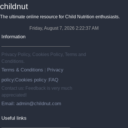
childnut
The ultimate online resource for Child Nutrition enthusiasts.
Friday, August 7, 2026 2:22:38 AM
Information
Privacy Policy, Cookies Policy, Terms and
Conditions.
Terms & Conditions
Privacy
|
policy
Cookies policy
FAQ
|
|
Contact us: Feedback is very much
appreciated!
Email: admin@childnut.com
Useful links