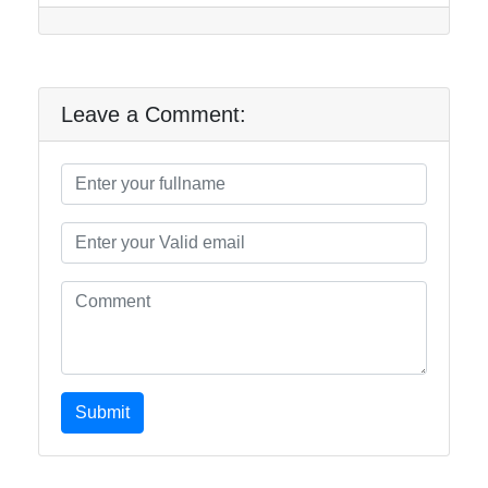
Leave a Comment:
Submit