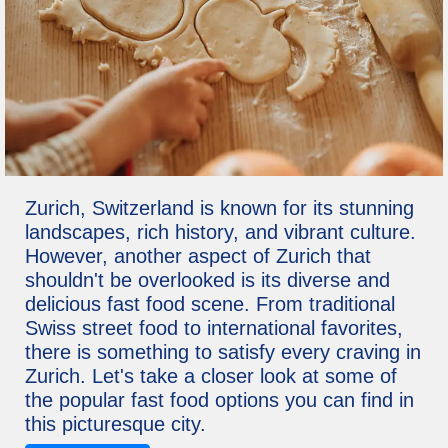
Zurich, Switzerland is known for its stunning
landscapes, rich history, and vibrant culture.
However, another aspect of Zurich that
shouldn't be overlooked is its diverse and
delicious fast food scene. From traditional
Swiss street food to international favorites,
there is something to satisfy every craving in
Zurich. Let's take a closer look at some of
the popular fast food options you can find in
this picturesque city.