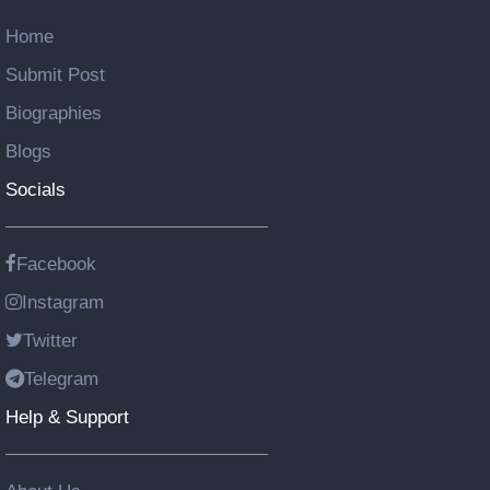
Home
Submit Post
Biographies
Blogs
Socials
Facebook
Instagram
Twitter
Telegram
Help & Support