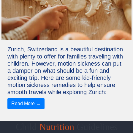
Zurich, Switzerland is a beautiful destination
with plenty to offer for families traveling with
children. However, motion sickness can put
a damper on what should be a fun and
exciting trip. Here are some kid-friendly
motion sickness remedies to help ensure
smooth travels while exploring Zurich:
Read More →
Child
Nutrition
Guidelines