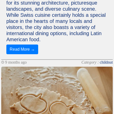
for its stunning architecture, picturesque
landscapes, and diverse culinary scene.
While Swiss cuisine certainly holds a special
place in the hearts of many locals and
visitors, the city also boasts a variety of
international dining options, including Latin
American food.
Read More →
9 months ago
Category :
childnut