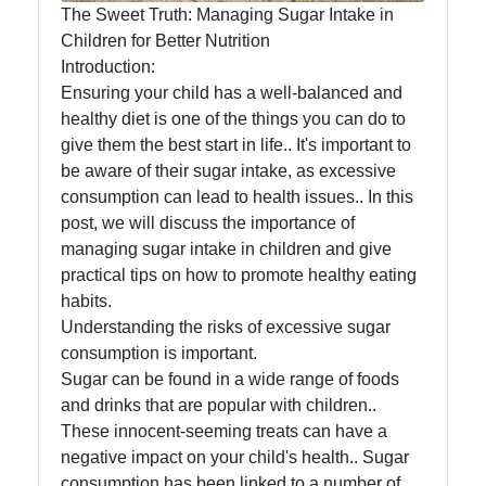
The Sweet Truth: Managing Sugar Intake in
Infant
Children for Better Nutrition
and
Introduction:
Toddler
Ensuring your child has a well-balanced and
Nutrition
healthy diet is one of the things you can do to
give them the best start in life.. It's important to
be aware of their sugar intake, as excessive
Socials
consumption can lead to health issues.. In this
post, we will discuss the importance of
managing sugar intake in children and give
practical tips on how to promote healthy eating
Facebook
habits.
Understanding the risks of excessive sugar
consumption is important.
Instagram
Sugar can be found in a wide range of foods
and drinks that are popular with children..
Twitter
These innocent-seeming treats can have a
negative impact on your child's health.. Sugar
Telegram
consumption has been linked to a number of