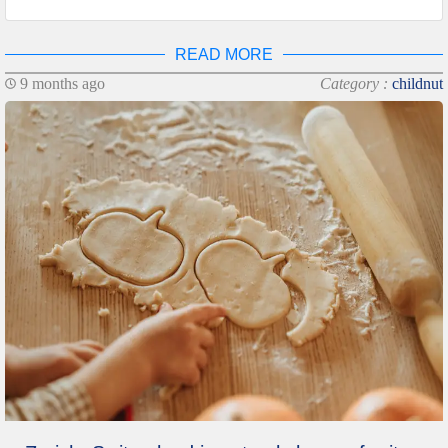
READ MORE
9 months ago
Category :
childnut