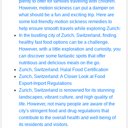
plenty to offer for families traveling with children.
However, motion sickness can put a damper on
what should be a fun and exciting trip. Here are
some kid-friendly motion sickness remedies to
help ensure smooth travels while exploring Zurich:
In the bustling city of Zurich, Switzerland, finding
healthy fast food options can be a challenge.
However, with a little exploration and curiosity, you
can discover some fantastic spots that offer
nutritious and delicious meals on the go.
Zurich, Switzerland: Halal Food Certification
Zurich, Switzerland: A Closer Look at Food
Export-Import Regulations
Zurich, Switzerland is renowned for its stunning
landscapes, vibrant culture, and high quality of
life. However, not many people are aware of the
city's stringent food and drug regulations that
contribute to the overall health and well-being of
its residents and visitors.