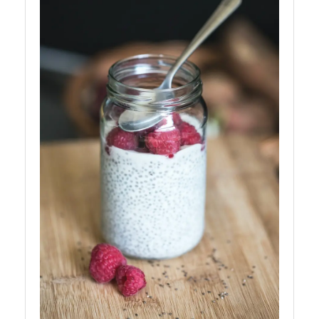
Balanced
Diet for
Kids
Child
Nutrition
ChildNut
Recipes
for
Children
Picky
Eaters
and
Selective
Eating