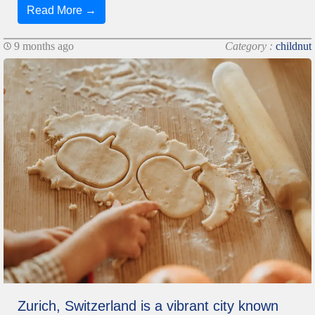
Read More →
9 months ago
Category :
childnut
Zurich, Switzerland is a vibrant city known