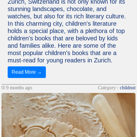
Zurich, Switzerland is not only known for its
stunning landscapes, chocolate, and
watches, but also for its rich literary culture.
In this charming city, children's literature
holds a special place, with a plethora of top
children's books that are beloved by kids
and families alike. Here are some of the
most popular children's books that are a
must-read for young readers in Zurich.
Read More →
9 months ago
Category :
childnut