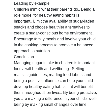
Leading by example.
Children mimic what their parents do.. Being a
role model for healthy eating habits is
important.. Limit the availability of sugar-laden
snacks and choose healthier alternatives to
create a sugar-conscious home environment..
Encourage family meals and involve your child
in the cooking process to promote a balanced
approach to nutrition.
Conclusion
Managing sugar intake in children is important
for overall health and wellbeing.. Setting
realistic guidelines, reading food labels, and
being a positive influence can help your child
develop healthy eating habits that will benefit
them throughout their lives.. By being proactive,
you are making a difference in your child's well-
being by making small changes over time.