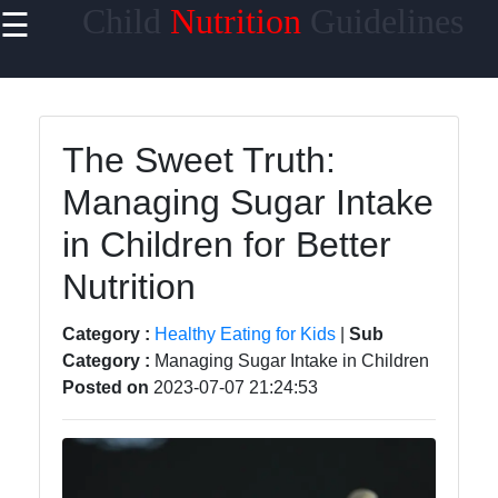
Child
Nutrition
Guidelines
☰
×
Useful
links
Home
The Sweet Truth:
Managing Sugar Intake
Healthy
Eating for
in Children for Better
Kids
Nutrition
Child
Nutrition
Category :
Healthy Eating for Kids
|
Sub
Guidelines
Category :
Managing Sugar Intake in Children
Posted on
2023-07-07 21:24:53
Nutrient-
Rich
Foods for
Children