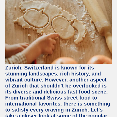
Zurich, Switzerland is known for its
stunning landscapes, rich history, and
vibrant culture. However, another aspect
of Zurich that shouldn't be overlooked is
its diverse and delicious fast food scene.
From traditional Swiss street food to
international favorites, there is something
to satisfy every craving in Zurich. Let's
take a closer look at some of the popular