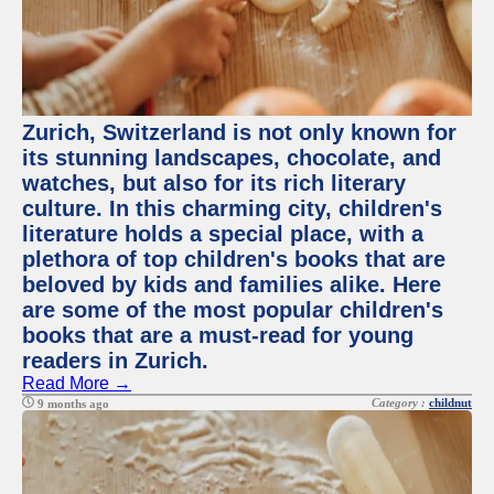
Zurich, Switzerland is not only known for
its stunning landscapes, chocolate, and
watches, but also for its rich literary
culture. In this charming city, children's
literature holds a special place, with a
plethora of top children's books that are
beloved by kids and families alike. Here
are some of the most popular children's
books that are a must-read for young
readers in Zurich.
Read More →
Category :
childnut
9 months ago