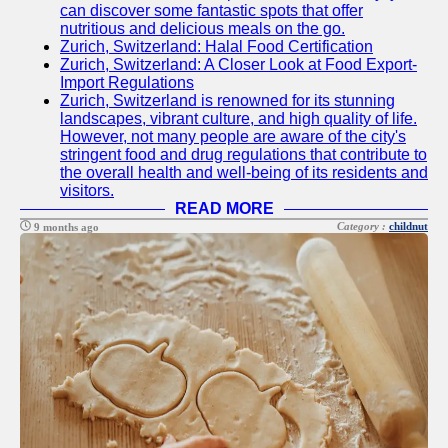
can discover some fantastic spots that offer
Instagram
nutritious and delicious meals on the go.
Zurich, Switzerland: Halal Food Certification
Twitter
Zurich, Switzerland: A Closer Look at Food Export-
Import Regulations
Zurich, Switzerland is renowned for its stunning
Telegram
landscapes, vibrant culture, and high quality of life.
However, not many people are aware of the city's
Help &
stringent food and drug regulations that contribute to
Support
the overall health and well-being of its residents and
visitors.
Contact
READ MORE
Category :
childnut
9 months ago
About
Us
Write
for Us