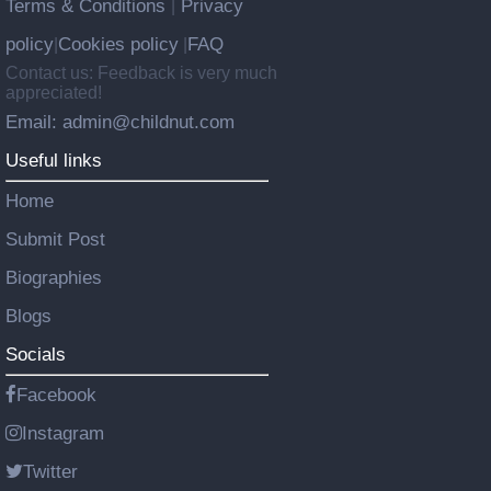
Terms & Conditions
Privacy
|
policy
Cookies policy
FAQ
|
|
Contact us: Feedback is very much
appreciated!
Email: admin@childnut.com
Useful links
Home
Submit Post
Biographies
Blogs
Socials
Facebook
Instagram
Twitter