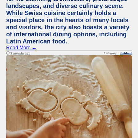
landscapes, and diverse culinary scene.
While Swiss cuisine certainly holds a
special place in the hearts of many locals
and visitors, the city also boasts a variety
of international dining options, including
Latin American food.
Read More →
Category :
childnut
9 months ago