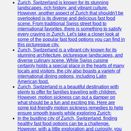
Zurich, Switzerland is known for its stunning
Child
landscapes, rich history, and vibrant culture.
Nutrition
However, another aspect of Zurich that shouldn't be
overlooked is its diverse and delicious fast food
ChildNut
scene. From traditional Swiss street food to
international favorites, there is something to satisfy
Recipes
every craving in Zurich. Let's take a closer look at
for
some of the popular fast food options you can find in
Children
this picturesque city.
Zurich, Switzerland is a vibrant city known for its
Picky
stunning architecture, picturesque landscapes, and
Eaters
diverse culinary scene. While Swiss cuisine
and
certainly holds a special place in the hearts of many
Selective
locals and visitors, the city also boasts a variety of
Eating
international dining options, including Latin
American food.
Infant
Zurich, Switzerland is a beautiful destination with
and
plenty to offer for families traveling with children.
Toddler
However, motion sickness can put a damper on
Nutrition
what should be a fun and exciting trip. Here are
some kid-friendly motion sickness remedies to help
Socials
ensure smooth travels while exploring Zurich:
In the bustling city of Zurich, Switzerland, finding
healthy fast food options can be a challenge.
Facebook
However, with a little exploration and curiosity, you