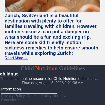
Zurich, Switzerland is a beautiful
destination with plenty to offer for
families traveling with children. However,
motion sickness can put a damper on
what should be a fun and exciting trip.
Here are some kid-friendly motion
sickness remedies to help ensure smooth
travels while exploring Zurich:
Read More →
Child
Nutrition
Guidelines
childnut
The ultimate online resource for Child Nutrition enthusiasts.
Thursday, August 6, 2026 1:21:37 AM
Information
Privacy Policy, Cookies Policy, Terms and
Conditions.