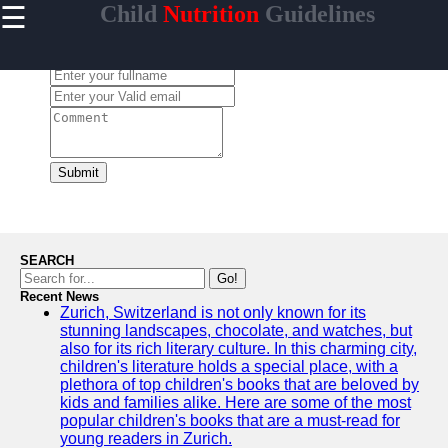
☰
Child
Nutrition
Guidelines
×
Useful
links
Leave a Comment:
Home
Healthy
Eating for
Kids
Submit
Child
Nutrition
Guidelines
Nutrient-
SEARCH
Rich
Go!
Foods for
Recent News
Zurich, Switzerland is not only known for its
Children
stunning landscapes, chocolate, and watches, but
Balanced
also for its rich literary culture. In this charming city,
Diet for
children's literature holds a special place, with a
Kids
plethora of top children's books that are beloved by
kids and families alike. Here are some of the most
popular children's books that are a must-read for
young readers in Zurich.