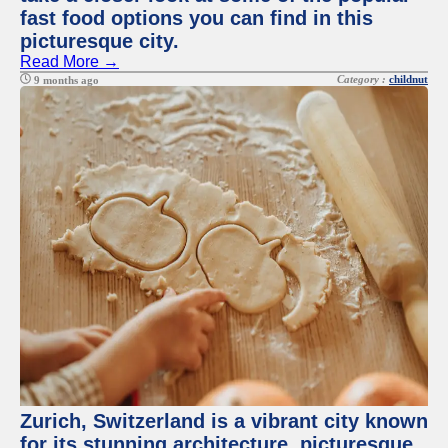
fast food options you can find in this
picturesque city.
Read More →
Category :
childnut
9 months ago
Zurich, Switzerland is a vibrant city known
for its stunning architecture, picturesque