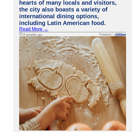
hearts of many locals and visitors,
the city also boasts a variety of
international dining options,
including Latin American food.
Read More →
Category :
childnut
9 months ago