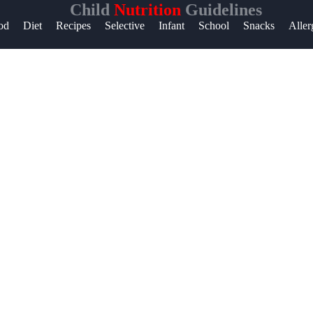
Child
Nutrition
Guidelines
p &
od
Diet
Recipes
Selective
Infant
School
Snacks
Aller
port
tact
ut
te
 Us