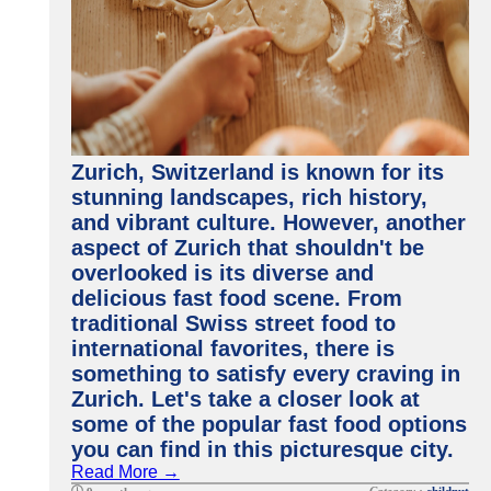
Zurich, Switzerland is known for its
stunning landscapes, rich history,
and vibrant culture. However, another
aspect of Zurich that shouldn't be
overlooked is its diverse and
delicious fast food scene. From
traditional Swiss street food to
international favorites, there is
something to satisfy every craving in
Zurich. Let's take a closer look at
some of the popular fast food options
you can find in this picturesque city.
Read More →