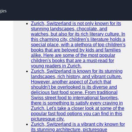
SEARCH
gies
Go!
Recent News
Zurich, Switzerland is not only known for its
stunning landscapes, chocolate, and
watches, but also for its rich literary culture. In
this charming city, children's literature holds a
special place, with a plethora of top children's
books that are beloved by kids and families
alike. Here are some of the most popular
children's books that are a must-read for
young readers in Zurich.
Zurich, Switzerland is known for its stunning
landscapes, rich history, and vibrant culture.
However, another aspect of Zurich that
shouldn't be overlooked is its diverse and
delicious fast food scene. From traditional
Swiss street food to international favorites,
there is something to satisfy every craving in
Zurich. Let's take a closer look at some of the
popular fast food options you can find in this
picturesque city.
Zurich, Switzerland is a vibrant city known for
its stunning architecture, picturesque