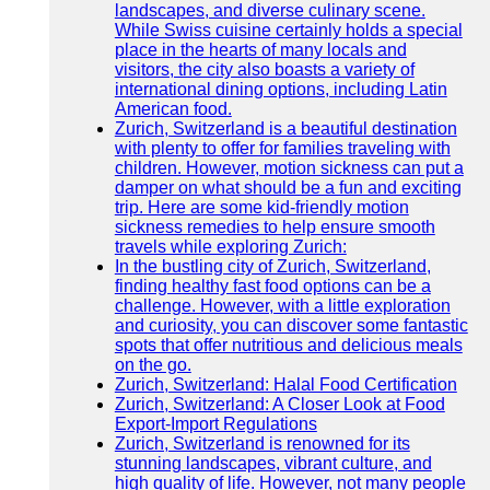
landscapes, and diverse culinary scene.
While Swiss cuisine certainly holds a special
place in the hearts of many locals and
visitors, the city also boasts a variety of
international dining options, including Latin
American food.
Zurich, Switzerland is a beautiful destination
with plenty to offer for families traveling with
children. However, motion sickness can put a
damper on what should be a fun and exciting
trip. Here are some kid-friendly motion
sickness remedies to help ensure smooth
travels while exploring Zurich:
In the bustling city of Zurich, Switzerland,
finding healthy fast food options can be a
challenge. However, with a little exploration
and curiosity, you can discover some fantastic
spots that offer nutritious and delicious meals
on the go.
Zurich, Switzerland: Halal Food Certification
Zurich, Switzerland: A Closer Look at Food
Export-Import Regulations
Zurich, Switzerland is renowned for its
stunning landscapes, vibrant culture, and
high quality of life. However, not many people