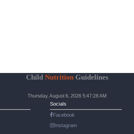
Child
Nutrition
Guidelines
Thursday, August 6, 2026 5:47:29 AM
Socials
Facebook
Instagram