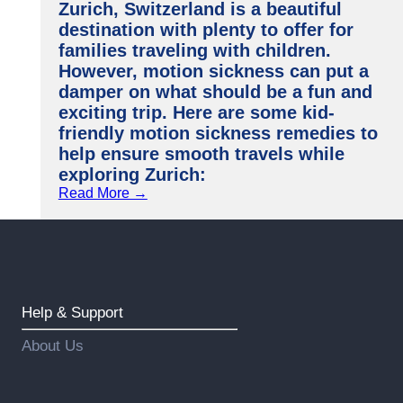
Zurich, Switzerland is a beautiful
destination with plenty to offer for
families traveling with children.
However, motion sickness can put a
damper on what should be a fun and
exciting trip. Here are some kid-
friendly motion sickness remedies to
help ensure smooth travels while
exploring Zurich:
Read More →
Help & Support
About Us