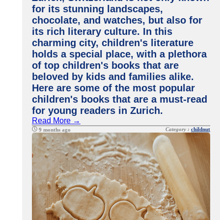
for its stunning landscapes,
chocolate, and watches, but also for
its rich literary culture. In this
charming city, children's literature
holds a special place, with a plethora
of top children's books that are
beloved by kids and families alike.
Here are some of the most popular
children's books that are a must-read
for young readers in Zurich.
Read More →
Category :
childnut
9 months ago