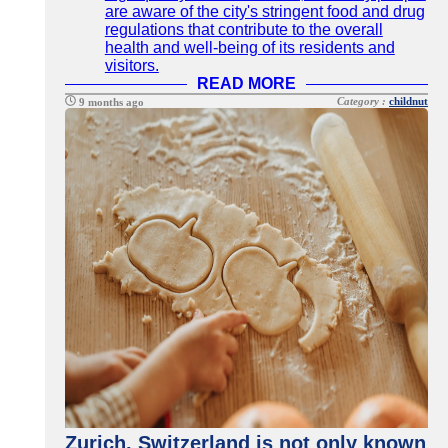
are aware of the city's stringent food and drug
regulations that contribute to the overall
health and well-being of its residents and
visitors.
READ MORE
Category :
childnut
9 months ago
Zurich, Switzerland is not only known