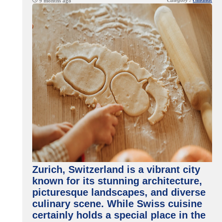
Category :
childnut
9 months ago
Zurich, Switzerland is a vibrant city
known for its stunning architecture,
picturesque landscapes, and diverse
culinary scene. While Swiss cuisine
certainly holds a special place in the