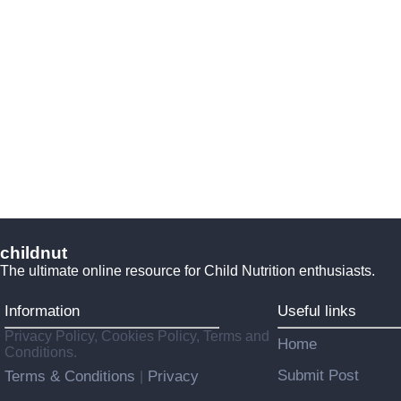
childnut
The ultimate online resource for Child Nutrition enthusiasts.
Information
Useful links
Privacy Policy, Cookies Policy, Terms and
Home
Conditions.
Submit Post
Terms & Conditions
Privacy
|